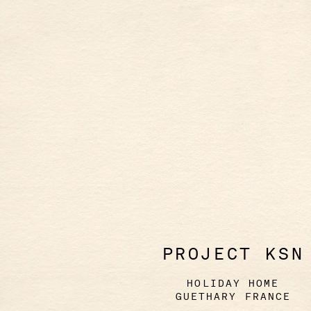
PROJECT KSN
HOLIDAY HOME
GUETHARY FRANCE