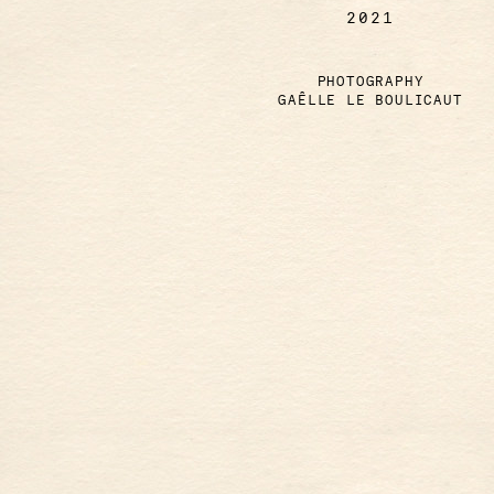
2021
PHOTOGRAPHY
GAÊLLE LE BOULICAUT