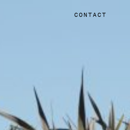
CONTACT