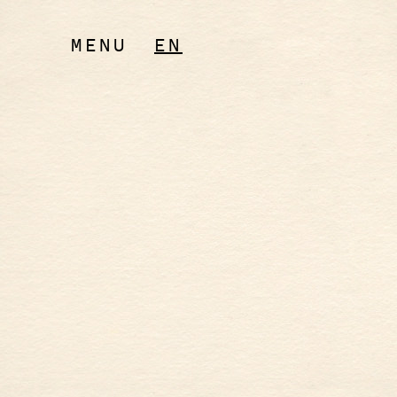
MENU
EN