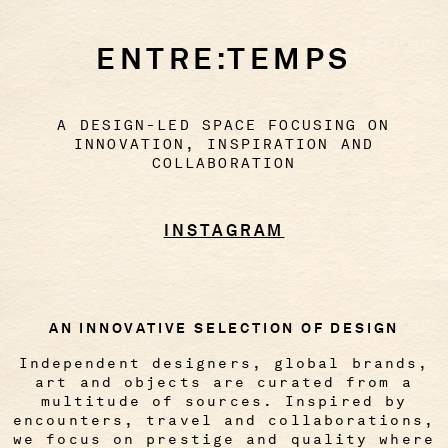
ENTRE:TEMPS
A DESIGN-LED SPACE FOCUSING ON
INNOVATION, INSPIRATION AND
COLLABORATION
INSTAGRAM
AN INNOVATIVE SELECTION OF DESIGN
Independent designers, global brands,
art and objects are curated from a
multitude of sources. Inspired by
encounters, travel and collaborations,
we focus on prestige and quality where