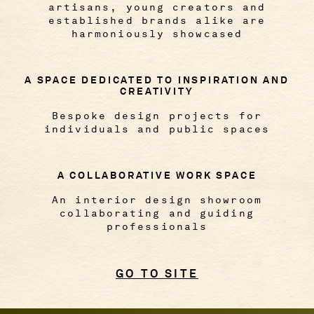
artisans, young creators and
established brands alike are
harmoniously showcased
A SPACE DEDICATED TO INSPIRATION AND
CREATIVITY
Bespoke design projects for
individuals and public spaces
A COLLABORATIVE WORK SPACE
An interior design showroom
collaborating and guiding
professionals
GO TO SITE