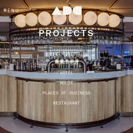
MENU
PROJECTS
ALL
APARTMENT
HOTEL
HOUSE
PLACES OF BUSINESS
RESTAURANT