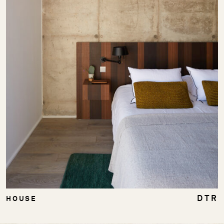
DTR
HOUSE