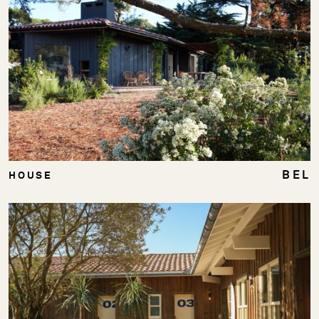
BEL
HOUSE